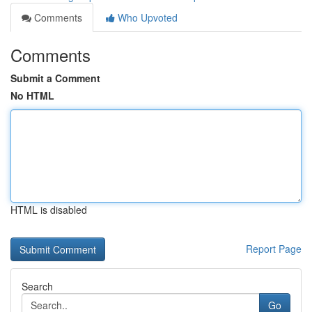
Comments
Who Upvoted
Comments
Submit a Comment
No HTML
HTML is disabled
Report Page
Search
Go