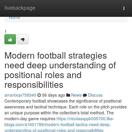
Home
livebackpage
Togg
navi
Home
1
Modern football strategies
need deep understanding of
positional roles and
responsibilities
arrantxqv759340
56 days ago
News
Discuss
Contemporary football showcases the significance of positional
awareness and tactical technique. Each role on the pitch provides
an unique purpose within the collective's total method. The
modern-day game requires
https://nicolasxppb335700.like-
blogs.com/41601789/modern-football-tactics-need-deep-
understanding-of-positional-roles-and-responsibilities