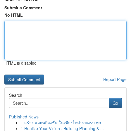
Submit a Comment
No HTML
HTML is disabled
Report Page
Search
Go
Published News
1
สร้าง แอพพลิเคชั่น ในเชียงใหม่: จบครบ ทุก
1
Realize Your Vision : Building Planning & ...