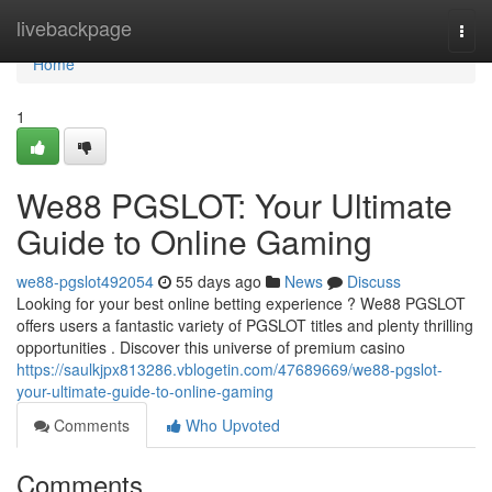
Home
livebackpage
Togg
navi
Home
1
We88 PGSLOT: Your Ultimate
Guide to Online Gaming
we88-pgslot492054
55 days ago
News
Discuss
Looking for your best online betting experience ? We88 PGSLOT
offers users a fantastic variety of PGSLOT titles and plenty thrilling
opportunities . Discover this universe of premium casino
https://saulkjpx813286.vblogetin.com/47689669/we88-pgslot-
your-ultimate-guide-to-online-gaming
Comments
Who Upvoted
Comments