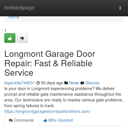
Home
livebackpage
Togg
navi
Home
1
Longmont Garage Door
Repair: Fast & Reliable
Service
teganicks749531
55 days ago
News
Discuss
Is your door in Longmont experiencing problems? We deliver
prompt and reliable gate maintenance assistance throughout the
area. Our technicians are ready to resolve various gate problems,
from spring failures to track
https://longmontgaragedoorrepairbrothers.com/
Comments
Who Upvoted