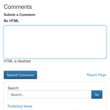
Comments
Submit a Comment
No HTML
HTML is disabled
Report Page
Search
Go
Published News