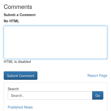
Comments
Submit a Comment
No HTML
HTML is disabled
Report Page
Search
Go
Published News