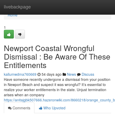
Home
livebackpage
Home
1
Newport Coastal Wrongful
Dismissal : Be Aware Of These
Entitlements
kallumwdma760669
54 days ago
News
Discuss
Have someone recently undergone a dismissal from your position
in Newport Beach and suspect it was wrongful? It’s essential to
realize your worker entitlements in the state. Unjust termination
arises when an company
https://anitajgbk507666.hazeronwiki.com/8660218/orange_county_
Comments
Who Upvoted