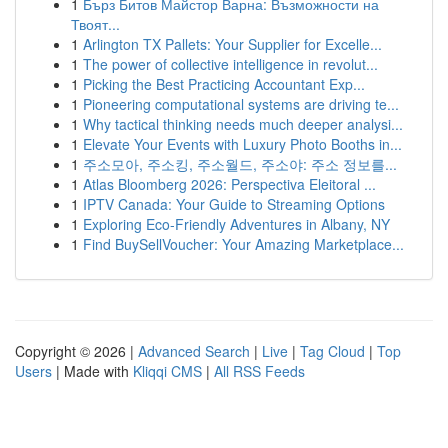
1
Бърз Битов Майстор Варна: Възможности на
Твоят...
1
Arlington TX Pallets: Your Supplier for Excelle...
1
The power of collective intelligence in revolut...
1
Picking the Best Practicing Accountant Exp...
1
Pioneering computational systems are driving te...
1
Why tactical thinking needs much deeper analysi...
1
Elevate Your Events with Luxury Photo Booths in...
1
주소모아, 주소킹, 주소월드, 주소야: 주소 정보를...
1
Atlas Bloomberg 2026: Perspectiva Eleitoral ...
1
IPTV Canada: Your Guide to Streaming Options
1
Exploring Eco-Friendly Adventures in Albany, NY
1
Find BuySellVoucher: Your Amazing Marketplace...
Copyright © 2026 |
Advanced Search
|
Live
|
Tag Cloud
|
Top
Users
| Made with
Kliqqi CMS
|
All RSS Feeds