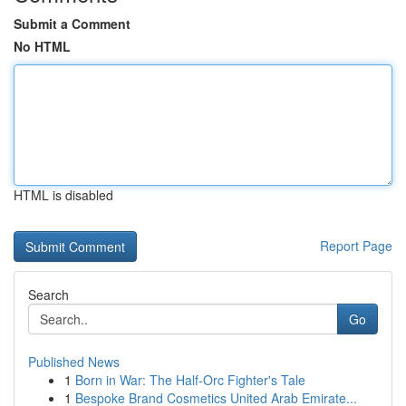
Submit a Comment
No HTML
HTML is disabled
Report Page
Search
Go
Published News
1
Born in War: The Half-Orc Fighter's Tale
1
Bespoke Brand Cosmetics United Arab Emirate...