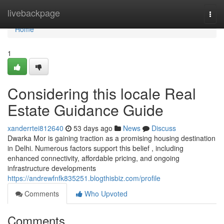
Home
livebackpage
Togg
navi
Home
1
Considering this locale Real
Estate Guidance Guide
xanderrtei812640
53 days ago
News
Discuss
Dwarka Mor is gaining traction as a promising housing destination
in Delhi. Numerous factors support this belief , including
enhanced connectivity, affordable pricing, and ongoing
infrastructure developments
https://andrewfnfk835251.blogthisbiz.com/profile
Comments
Who Upvoted
Comments