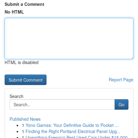
Submit a Comment
No HTML
HTML is disabled
Report Page
Search
Go
Published News
1
Yono Games: Your Definitive Guide to Pocket ...
1
Finding the Right Portland Electrical Panel Upg...
1
Unearthing Fresno's Best Used Cars Under $15,000