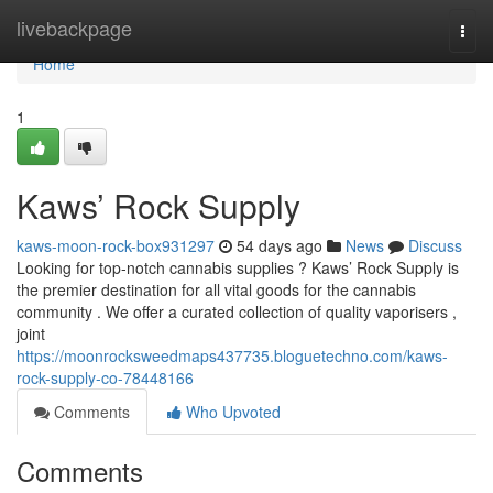
Home
livebackpage
Togg
navi
Home
1
Kaws’ Rock Supply
kaws-moon-rock-box931297
54 days ago
News
Discuss
Looking for top-notch cannabis supplies ? Kaws’ Rock Supply is
the premier destination for all vital goods for the cannabis
community . We offer a curated collection of quality vaporisers ,
joint
https://moonrocksweedmaps437735.bloguetechno.com/kaws-
rock-supply-co-78448166
Comments
Who Upvoted
Comments