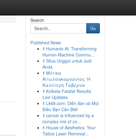
Search
Go
Published News
1
Humanio AI: Transforming
Human-Machine Commu...
1
Situs Unggul untuk Judi
Anda
1
Μύτικα
l
Αιτωλοακαρνανίας: Η
Καλύτερη Ταβέρνα
1
Kolkata Fatafat Results:
Live Updates
1
Lk68.com: Diễn đàn và Mọi
Điều Bạn Cần Biết
1
cancer is influenced by a
complex mix of co...
1
House of Aesthetics: Your
Tattoo Laser Removal...