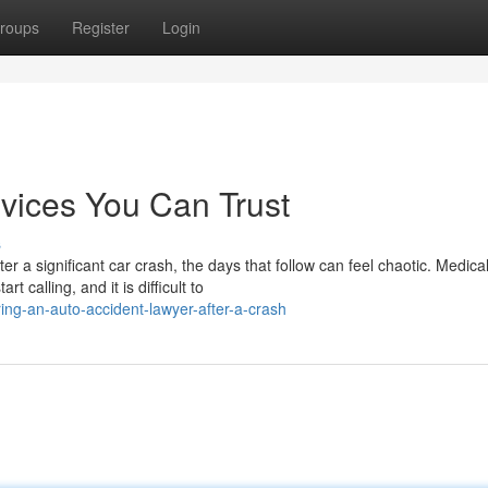
roups
Register
Login
vices You Can Trust
s
 a significant car crash, the days that follow can feel chaotic. Medica
calling, and it is difficult to
ing-an-auto-accident-lawyer-after-a-crash