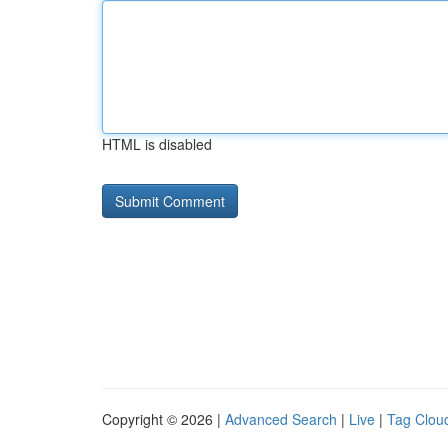
HTML is disabled
Copyright © 2026 |
Advanced Search
|
Live
|
Tag Clou