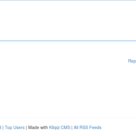
Rep
d
|
Top Users
| Made with
Kliqqi CMS
|
All RSS Feeds