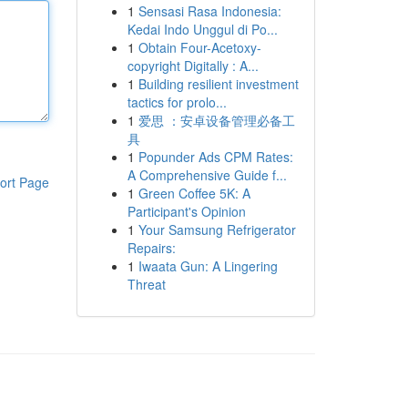
1
Sensasi Rasa Indonesia:
Kedai Indo Unggul di Po...
1
Obtain Four-Acetoxy-
copyright Digitally : A...
1
Building resilient investment
tactics for prolo...
1
爱思 ：安卓设备管理必备工
具
1
Popunder Ads CPM Rates:
A Comprehensive Guide f...
ort Page
1
Green Coffee 5K: A
Participant's Opinion
1
Your Samsung Refrigerator
Repairs:
1
Iwaata Gun: A Lingering
Threat