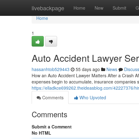
Home
livebackpage
Home
New
Submit
G
Home
1
Auto Accident Lawyer Ser
hassanhtob529443
55 days ago
News
Discus
How an Auto Accident Lawyer Matters After a Crash After
expenses begin to accumulate, insurance companies start 
https://elladkce699262.theideasblog.com/42227376/hir
Comments
Who Upvoted
Comments
Submit a Comment
No HTML