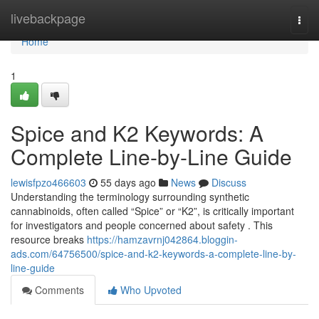
Home
livebackpage
Togg
navi
Home
1
Spice and K2 Keywords: A
Complete Line-by-Line Guide
lewisfpzo466603
55 days ago
News
Discuss
Understanding the terminology surrounding synthetic
cannabinoids, often called “Spice” or “K2”, is critically important
for investigators and people concerned about safety . This
resource breaks
https://hamzavrnj042864.bloggin-
ads.com/64756500/spice-and-k2-keywords-a-complete-line-by-
line-guide
Comments
Who Upvoted