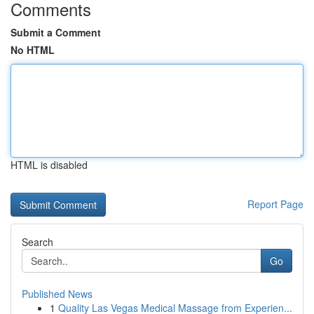
Comments
Submit a Comment
No HTML
HTML is disabled
Report Page
Search
Go
Published News
1
Quality Las Vegas Medical Massage from Experien...