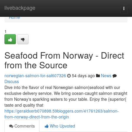
Home
livebackpage
Togg
navi
Home
1
Seafood From Norway - Direct
from the Source
norwegian-salmon-for-sal607326
54 days ago
News
Discuss
Dive into the flavor of real Norwegian salmon|seafood with our
exclusive delivery service. We bring ocean-caught salmon straight
from Norway's sparkling waters to your table. Enjoy the {superior{
taste and quality that
https://geraldxerb070898.59bloggers.com/41761263/salmon-
from-norway-direct-from-the-origin
Comments
Who Upvoted