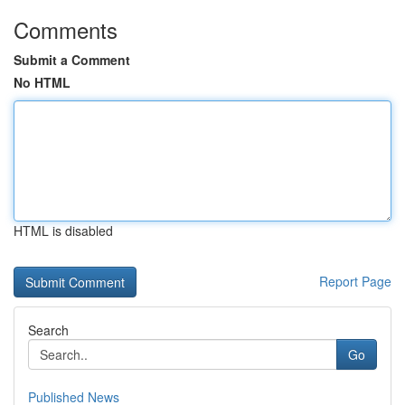
Comments
Submit a Comment
No HTML
HTML is disabled
Report Page
Search
Go
Published News