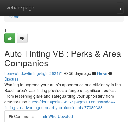
Home
livebackpage
Togg
navi
Home
1
Auto Tinting VB : Perks & Area
Companies
homewindowtintingvirgini362471
56 days ago
News
Discuss
Wanting to upgrade your auto's appearance and efficiency in the
Beach area? Car tinting provides a range of significant perks .
From lessening glare and safeguarding your upholstery from
deterioration
https://donnajbok674967.pages10.com/window-
tinting-vb-advantages-nearby-professionals-77089383
Comments
Who Upvoted