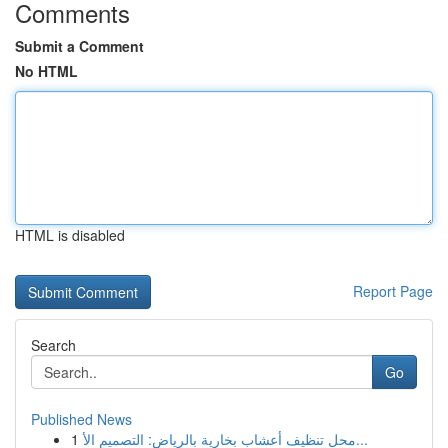
Comments
Submit a Comment
No HTML
HTML is disabled
Report Page
Search
Go
Published News
1
محل تنظيف أعشاب بخارية بالرياض: التصميم الأ...