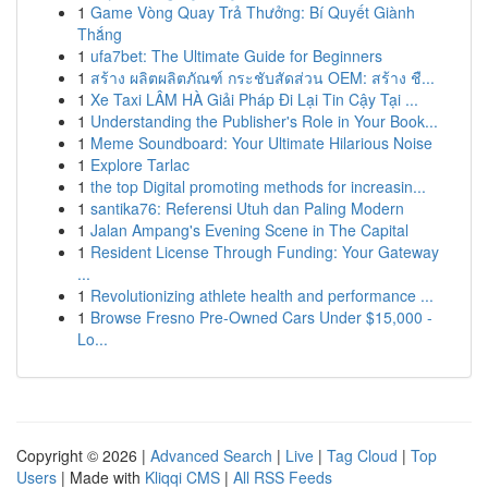
1
Game Vòng Quay Trả Thưởng: Bí Quyết Giành
Thắng
1
ufa7bet: The Ultimate Guide for Beginners
1
สร้าง ผลิตผลิตภัณฑ์ กระชับสัดส่วน OEM: สร้าง ชื...
1
Xe Taxi LÂM HÀ Giải Pháp Đi Lại Tin Cậy Tại ...
1
Understanding the Publisher's Role in Your Book...
1
Meme Soundboard: Your Ultimate Hilarious Noise
1
Explore Tarlac
1
the top Digital promoting methods for increasin...
1
santika76: Referensi Utuh dan Paling Modern
1
Jalan Ampang's Evening Scene in The Capital
1
Resident License Through Funding: Your Gateway
...
1
Revolutionizing athlete health and performance ...
1
Browse Fresno Pre-Owned Cars Under $15,000 -
Lo...
Copyright © 2026 |
Advanced Search
|
Live
|
Tag Cloud
|
Top
Users
| Made with
Kliqqi CMS
|
All RSS Feeds