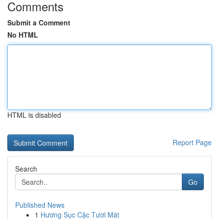
Comments
Submit a Comment
No HTML
HTML is disabled
Report Page
Search
Go
Published News
1
Hương Sục Cặc Tươi Mát