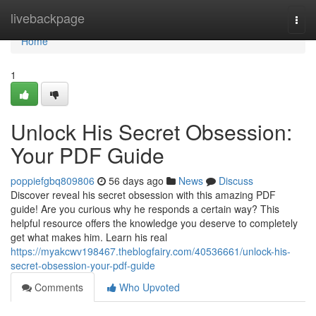
Home
livebackpage
Togg
navi
Home
1
Unlock His Secret Obsession:
Your PDF Guide
poppiefgbq809806
56 days ago
News
Discuss
Discover reveal his secret obsession with this amazing PDF
guide! Are you curious why he responds a certain way? This
helpful resource offers the knowledge you deserve to completely
get what makes him. Learn his real
https://myakcwv198467.theblogfairy.com/40536661/unlock-his-
secret-obsession-your-pdf-guide
Comments
Who Upvoted