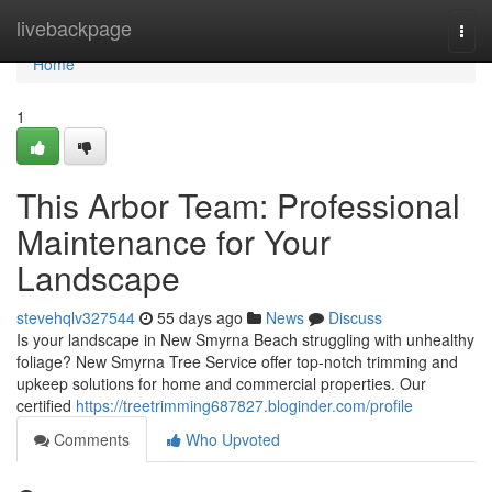
Home
livebackpage
Togg
navi
Home
1
This Arbor Team: Professional
Maintenance for Your
Landscape
stevehqlv327544
55 days ago
News
Discuss
Is your landscape in New Smyrna Beach struggling with unhealthy
foliage? New Smyrna Tree Service offer top-notch trimming and
upkeep solutions for home and commercial properties. Our
certified
https://treetrimming687827.bloginder.com/profile
Comments
Who Upvoted