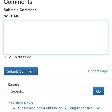
Comments
Submit a Comment
No HTML
HTML is disabled
Report Page
Search
Go
Published News
1
Purchase copyright Online: A Comprehensive Ove...