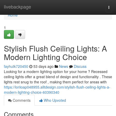
Home
livebackpage
Togg
navi
Home
1
Stylish Flush Ceiling Lights: A
Modern Lighting Choice
fayhutk720450
53 days ago
News
Discuss
Looking for a modern lighting option for your home ? Recessed
ceiling lights offer a great blend of design and functionality . These
lights rest snug to the roof , making them perfect for areas with
https://loriioap048955.alltdesign.com/stylish-flush-ceiling-lights-a-
modern-lighting-choice-60390340
Comments
Who Upvoted
Comments