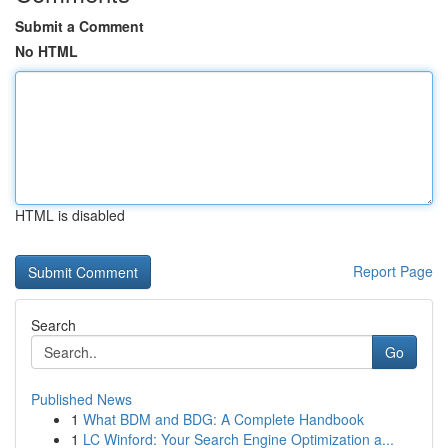
Submit a Comment
No HTML
HTML is disabled
Report Page
Search
Go
Published News
1
What BDM and BDG: A Complete Handbook
1
LC Winford: Your Search Engine Optimization a...