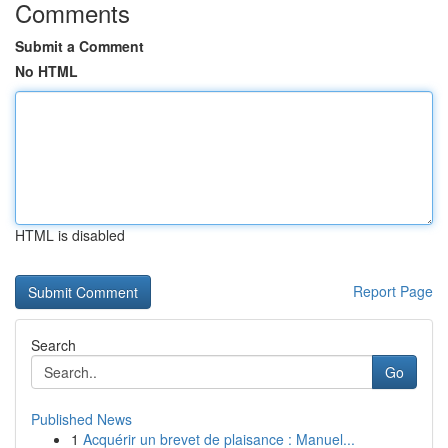
Comments
Submit a Comment
No HTML
HTML is disabled
Report Page
Search
Go
Published News
1
Acquérir un brevet de plaisance : Manuel...