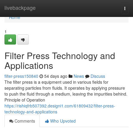
Home
livebackpage
Togg
navi
Home
1
Filter Press Technology and
Applications
filter-press150840
54 days ago
News
Discuss
The filter press is a equipment used in various fields for
separating particles from fluids. It operates by applying pressure
to push the fluid through a medium, leaving the impurities behind.
Principle of Operation
https://rishiqfrb507392.designi1.com/61809432/filter-press-
technology-and-applications
Comments
Who Upvoted