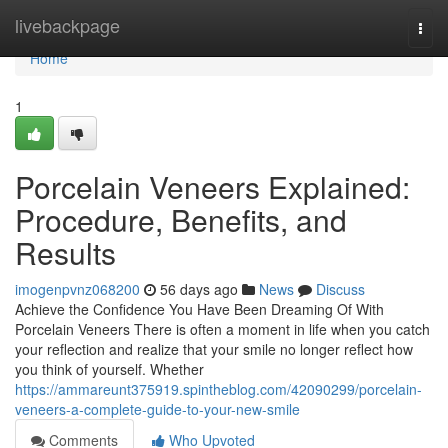
Home
livebackpage
Togg
navi
Home
1
Porcelain Veneers Explained:
Procedure, Benefits, and
Results
imogenpvnz068200
56 days ago
News
Discuss
Achieve the Confidence You Have Been Dreaming Of With
Porcelain Veneers There is often a moment in life when you catch
your reflection and realize that your smile no longer reflect how
you think of yourself. Whether
https://ammareunt375919.spintheblog.com/42090299/porcelain-
veneers-a-complete-guide-to-your-new-smile
Comments
Who Upvoted