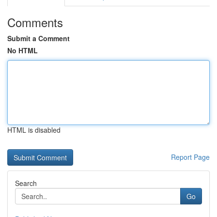
Comments
Submit a Comment
No HTML
HTML is disabled
Report Page
Search
Go