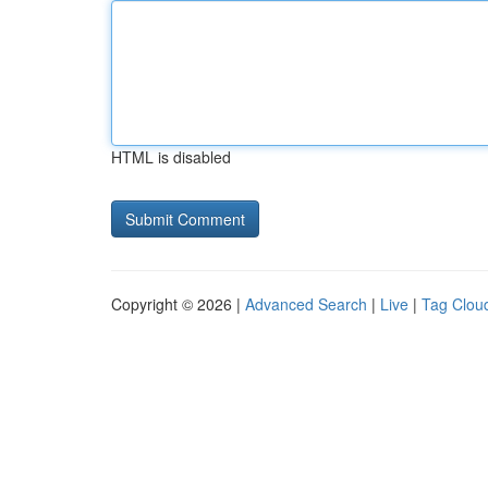
HTML is disabled
Copyright © 2026 |
Advanced Search
|
Live
|
Tag Clou