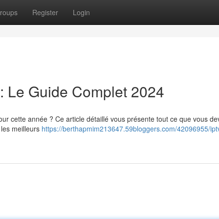
roups
Register
Login
: Le Guide Complet 2024
r cette année ? Ce article détaillé vous présente tout ce que vous de
 les meilleurs
https://berthapmim213647.59bloggers.com/42096955/ipt