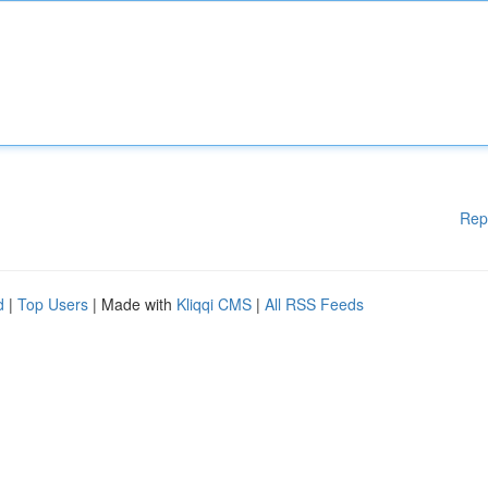
Rep
d
|
Top Users
| Made with
Kliqqi CMS
|
All RSS Feeds