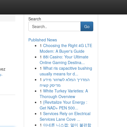
Search
Go
Published News
1
Choosing the Right 4G LTE
Modem: A Buyer's Guide
1
88i Casino: Your Ultimate
Online Gaming Destina...
1
What ris capacitive bushing
vez
usually means for d...
v-
1
המדריך המלא לשחזור מידע
מדיסק קשיח
1
White Turkey Varieties: A
Thorough Overview
1
{Revitalize Your Energy :
Get NAD+ PEN 500...
1
Services Rely on Electrical
Services Lane Cove ...
1
아네론 니스캡: 멀미 불편함