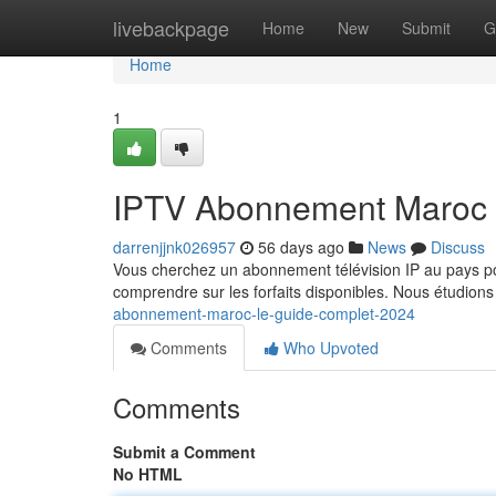
Home
livebackpage
Home
New
Submit
G
Home
1
IPTV Abonnement Maroc 
darrenjjnk026957
56 days ago
News
Discuss
Vous cherchez un abonnement télévision IP au pays pou
comprendre sur les forfaits disponibles. Nous étudions
abonnement-maroc-le-guide-complet-2024
Comments
Who Upvoted
Comments
Submit a Comment
No HTML