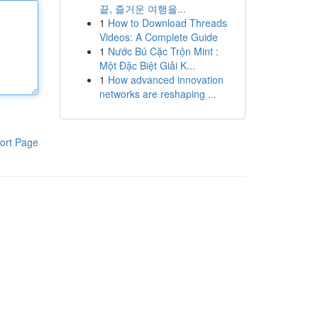
끝, 즐거운 여행을...
1
How to Download Threads
Videos: A Complete Guide
1
Nước Bú Cặc Trộn Mint :
Một Đặc Biệt Giải K...
1
How advanced innovation
networks are reshaping ...
ort Page