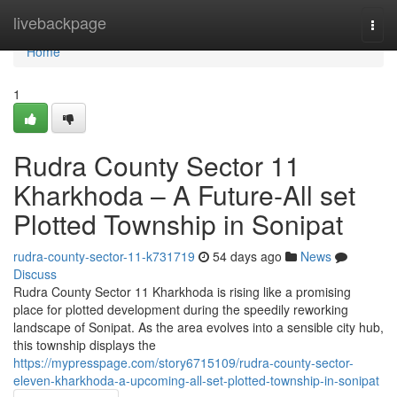
Home
livebackpage
Togg
navi
Home
1
Rudra County Sector 11
Kharkhoda – A Future-All set
Plotted Township in Sonipat
rudra-county-sector-11-k731719
54 days ago
News
Discuss
Rudra County Sector 11 Kharkhoda is rising like a promising
place for plotted development during the speedily reworking
landscape of Sonipat. As the area evolves into a sensible city hub,
this township displays the
https://mypresspage.com/story6715109/rudra-county-sector-
eleven-kharkhoda-a-upcoming-all-set-plotted-township-in-sonipat