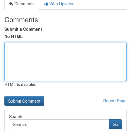
Comments
Who Upvoted
Comments
Submit a Comment
No HTML
HTML is disabled
Report Page
Search
Go