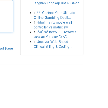
langkah Lengkap untuk Calon
...
1
88i Casino: Your Ultimate
Online Gambling Desti...
1
Hdmi matrix movie wall
controller vs matrix swi...
1
เว็บไซต์ next789 เครดิตฟรี:
เจาะพบ ข้อเสนอ โปรโ...
1
Uncover Web-Based
Clinical Billing & Coding...
ort Page