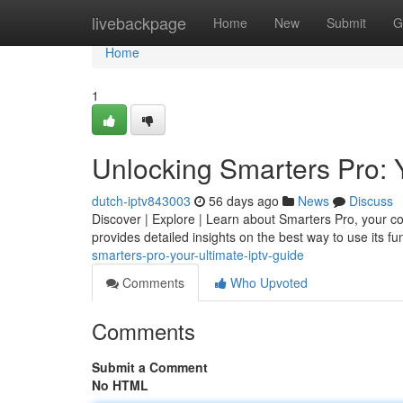
Home
livebackpage
Home
New
Submit
G
Home
1
Unlocking Smarters Pro: 
dutch-iptv843003
56 days ago
News
Discuss
Discover | Explore | Learn about Smarters Pro, your comp
provides detailed insights on the best way to use its fun
smarters-pro-your-ultimate-iptv-guide
Comments
Who Upvoted
Comments
Submit a Comment
No HTML