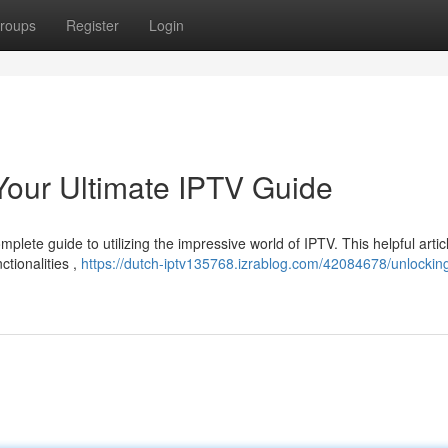
roups
Register
Login
Your Ultimate IPTV Guide
lete guide to utilizing the impressive world of IPTV. This helpful artic
ctionalities ,
https://dutch-iptv135768.izrablog.com/42084678/unlockin