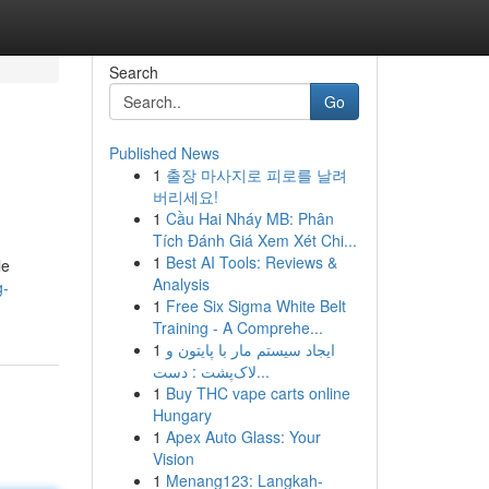
Search
Go
Published News
1
출장 마사지로 피로를 날려
버리세요!
1
Cầu Hai Nháy MB: Phân
Tích Đánh Giá Xem Xét Chi...
1
Best AI Tools: Reviews &
le
Analysis
g-
1
Free Six Sigma White Belt
Training - A Comprehe...
1
ایجاد سیستم مار با پایتون و
لاک‌پشت : دست...
1
Buy THC vape carts online
Hungary
1
Apex Auto Glass: Your
Vision
1
Menang123: Langkah-