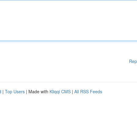
Rep
d
|
Top Users
| Made with
Kliqqi CMS
|
All RSS Feeds