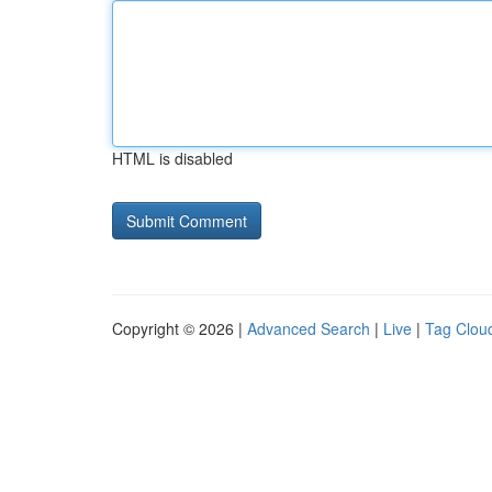
HTML is disabled
Copyright © 2026 |
Advanced Search
|
Live
|
Tag Clou