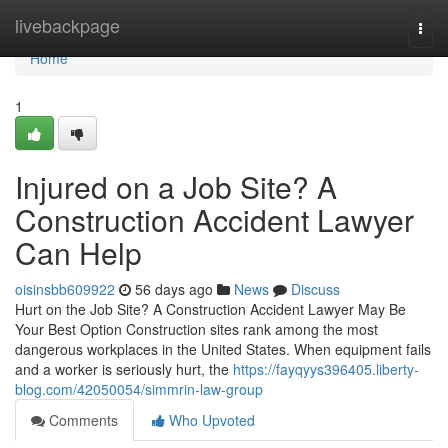
Home
livebackpage
Togg
navi
Home
1
Injured on a Job Site? A
Construction Accident Lawyer
Can Help
oisinsbb609922
56 days ago
News
Discuss
Hurt on the Job Site? A Construction Accident Lawyer May Be
Your Best Option Construction sites rank among the most
dangerous workplaces in the United States. When equipment fails
and a worker is seriously hurt, the
https://fayqyys396405.liberty-
blog.com/42050054/simmrin-law-group
Comments
Who Upvoted