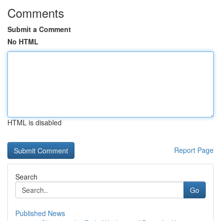
Comments
Submit a Comment
No HTML
HTML is disabled
Report Page
Search
Go
Published News