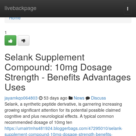
Home
livebackpage
Togg
navi
Home
1
Selank Supplement
Compound: 10mg Dosage
Strength - Benefits Advantages
Uses
jayamkqo064803
53 days ago
News
Discuss
Selank, a synthetic peptide derivative, is garnering increasing
growing significant attention for its potential possible claimed
cognitive and plus neurological effects. A typical common
recommended dosage of 10mg ten
https://umairtmhs481924.bloggerbags.com/47295010/selank-
supplement-compound-10mg-dosage-strength-benefits-