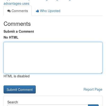
advantages-uses
Comments
Who Upvoted
Comments
Submit a Comment
No HTML
HTML is disabled
Report Page
Search