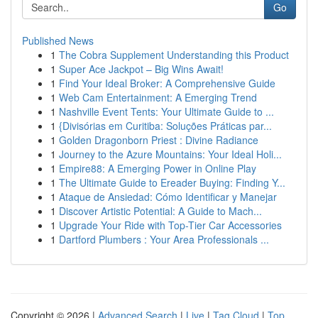
Go
Published News
1
The Cobra Supplement Understanding this Product
1
Super Ace Jackpot – Big Wins Await!
1
Find Your Ideal Broker: A Comprehensive Guide
1
Web Cam Entertainment: A Emerging Trend
1
Nashville Event Tents: Your Ultimate Guide to ...
1
{Divisórias em Curitiba: Soluções Práticas par...
1
Golden Dragonborn Priest : Divine Radiance
1
Journey to the Azure Mountains: Your Ideal Holi...
1
Empire88: A Emerging Power in Online Play
1
The Ultimate Guide to Ereader Buying: Finding Y...
1
Ataque de Ansiedad: Cómo Identificar y Manejar
1
Discover Artistic Potential: A Guide to Mach...
1
Upgrade Your Ride with Top-Tier Car Accessories
1
Dartford Plumbers : Your Area Professionals ...
Copyright © 2026 |
Advanced Search
|
Live
|
Tag Cloud
|
Top