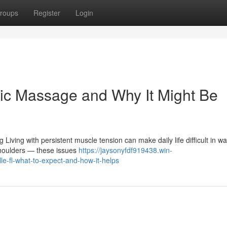
roups
Register
Login
ic Massage and Why It Might Be
Living with persistent muscle tension can make daily life difficult in wa
shoulders — these issues
https://jaysonyfdf919438.win-
e-fl-what-to-expect-and-how-it-helps