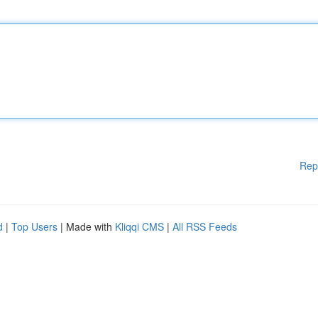
Rep
d
|
Top Users
| Made with
Kliqqi CMS
|
All RSS Feeds