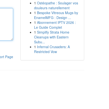
1
Ostéopathe : Soulager vos
douleurs naturellement
1
Bespoke Vitreous Mugs by
EnamelMFG : Design ...
1
Abonnement IPTV 2026 :
Le Guide Complet
1
Simplify Strata Home
Cleanups with Eastern
Subu...
1
Infernal Crusaders: A
Restricted Vow
ort Page