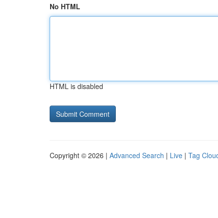
No HTML
HTML is disabled
Copyright © 2026 |
Advanced Search
|
Live
|
Tag Clou