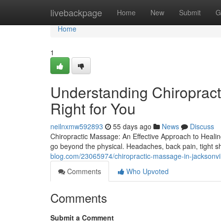
Home
livebackpage
Home
New
Submit
G
Home
1
Understanding Chiropract
Right for You
neilnxmw592893
55 days ago
News
Discuss
Chiropractic Massage: An Effective Approach to Healing 
go beyond the physical. Headaches, back pain, tight 
blog.com/23065974/chiropractic-massage-in-jacksonvill
Comments
Who Upvoted
Comments
Submit a Comment