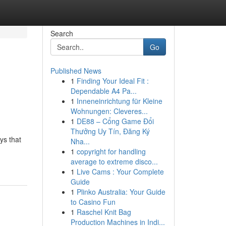
Search
Go
Published News
1
Finding Your Ideal Fit :
Dependable A4 Pa...
1
Inneneinrichtung für Kleine
Wohnungen: Cleveres...
1
DE88 – Cổng Game Đổi
Thưởng Uy Tín, Đăng Ký
ys that
Nha...
1
copyright for handling
average to extreme disco...
1
Live Cams : Your Complete
Guide
1
Plinko Australia: Your Guide
to Casino Fun
1
Raschel Knit Bag
Production Machines in Indi...