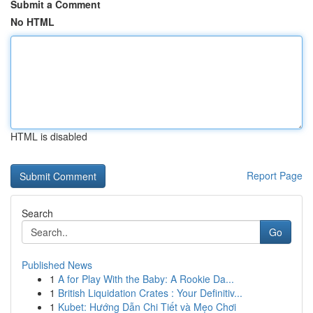
Submit a Comment
No HTML
HTML is disabled
Report Page
Search
Go
Published News
1
A for Play With the Baby: A Rookie Da...
1
British Liquidation Crates : Your Definitiv...
1
Kubet: Hướng Dẫn Chi Tiết và Mẹo Chơi