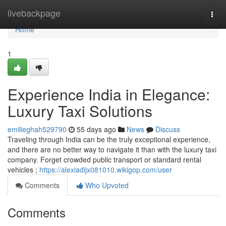
Home
livebackpage
Togg
navi
Home
1
Experience India in Elegance:
Luxury Taxi Solutions
emilieghah529790
55 days ago
News
Discuss
Traveling through India can be the truly exceptional experience,
and there are no better way to navigate it than with the luxury taxi
company. Forget crowded public transport or standard rental
vehicles ;
https://alexiadijx081010.wikigop.com/user
Comments
Who Upvoted
Comments