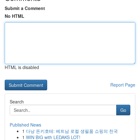
Submit a Comment
No HTML
HTML is disabled
Report Page
Search
Go
Published News
1
다낭 돈키호테: 베트남 로컬 생필품 쇼핑의 천국
1
WIN BIG with LEDAKS LOT!