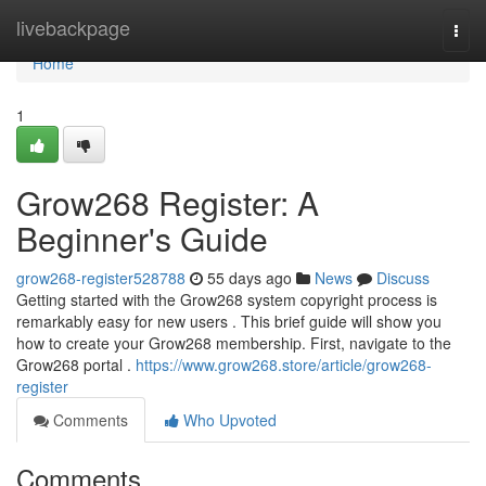
Home
livebackpage
Togg
navi
Home
1
Grow268 Register: A
Beginner's Guide
grow268-register528788
55 days ago
News
Discuss
Getting started with the Grow268 system copyright process is
remarkably easy for new users . This brief guide will show you
how to create your Grow268 membership. First, navigate to the
Grow268 portal .
https://www.grow268.store/article/grow268-
register
Comments
Who Upvoted
Comments