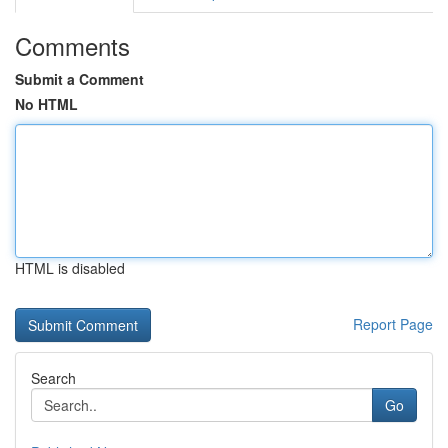
Comments
Submit a Comment
No HTML
HTML is disabled
Report Page
Search
Go