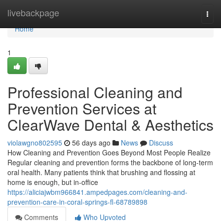
Home
livebackpage
Togg
navi
Home
1
Professional Cleaning and
Prevention Services at
ClearWave Dental & Aesthetics
violawgno802595
56 days ago
News
Discuss
How Cleaning and Prevention Goes Beyond Most People Realize
Regular cleaning and prevention forms the backbone of long-term
oral health. Many patients think that brushing and flossing at
home is enough, but in-office
https://aliciajwbm966841.ampedpages.com/cleaning-and-
prevention-care-in-coral-springs-fl-68789898
Comments
Who Upvoted