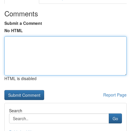
Comments
Submit a Comment
No HTML
HTML is disabled
Report Page
Search
Go