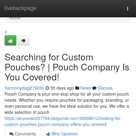
Home
livebackpage
Togg
navi
Home
1
Searching for Custom
Pouches? | Pouch Company Is
You Covered!
harmonydagj279230
55 days ago
News
Discuss
Pouch Company is your one-stop shop for all your custom pouch
needs. Whether you require pouches for packaging, branding, or
even personal use, we have the ideal solution for you. We offer a
wide selection of pouch
https://arunevsc037784.blogunok.com/38658012/looking-for-
custom-pouches-pouch-company-offers-you-covered
Comments
Who Upvoted