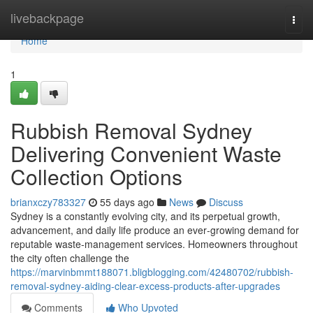
Home
livebackpage
Togg
navi
Home
1
Rubbish Removal Sydney
Delivering Convenient Waste
Collection Options
brianxczy783327
55 days ago
News
Discuss
Sydney is a constantly evolving city, and its perpetual growth,
advancement, and daily life produce an ever‑growing demand for
reputable waste‑management services. Homeowners throughout
the city often challenge the
https://marvinbmmt188071.bligblogging.com/42480702/rubbish-
removal-sydney-aiding-clear-excess-products-after-upgrades
Comments
Who Upvoted