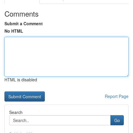
Comments
Submit a Comment
No HTML
HTML is disabled
Report Page
Search
Go