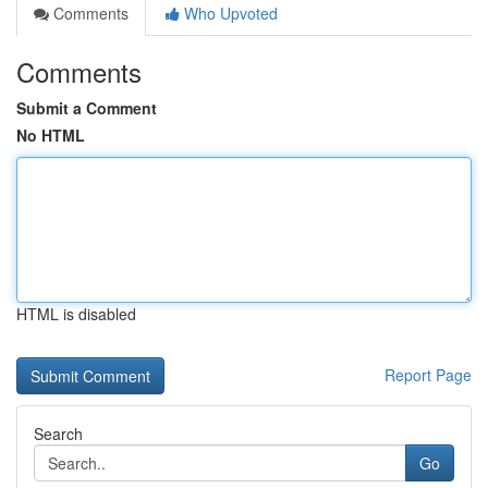
Comments
Who Upvoted
Comments
Submit a Comment
No HTML
HTML is disabled
Report Page
Search
Go