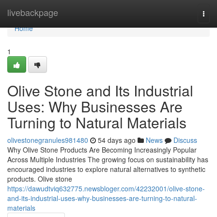
Home
livebackpage
Togg
navi
Home
1
Olive Stone and Its Industrial
Uses: Why Businesses Are
Turning to Natural Materials
olivestonegranules981480
54 days ago
News
Discuss
Why Olive Stone Products Are Becoming Increasingly Popular
Across Multiple Industries The growing focus on sustainability has
encouraged industries to explore natural alternatives to synthetic
products. Olive stone
https://dawudtviq632775.newsbloger.com/42232001/olive-stone-
and-its-industrial-uses-why-businesses-are-turning-to-natural-
materials