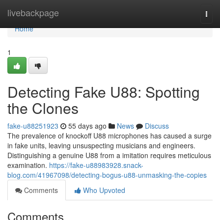
Home
livebackpage
Togg
navi
Home
1
Detecting Fake U88: Spotting
the Clones
fake-u88251923
55 days ago
News
Discuss
The prevalence of knockoff U88 microphones has caused a surge
in fake units, leaving unsuspecting musicians and engineers.
Distinguishing a genuine U88 from a imitation requires meticulous
examination.
https://fake-u88983928.snack-
blog.com/41967098/detecting-bogus-u88-unmasking-the-copies
Comments
Who Upvoted
Comments