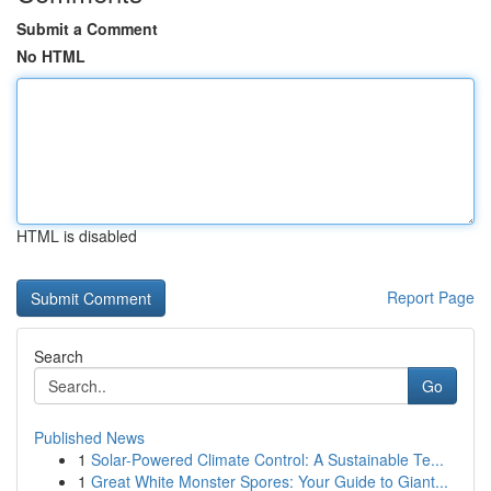
Submit a Comment
No HTML
HTML is disabled
Report Page
Search
Go
Published News
1
Solar-Powered Climate Control: A Sustainable Te...
1
Great White Monster Spores: Your Guide to Giant...