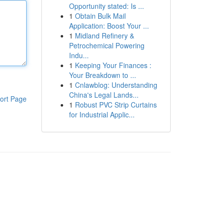
Opportunity stated: Is ...
1
Obtain Bulk Mail
Application: Boost Your ...
1
Midland Refinery &
Petrochemical Powering
Indu...
1
Keeping Your Finances :
Your Breakdown to ...
1
Cnlawblog: Understanding
China's Legal Lands...
ort Page
1
Robust PVC Strip Curtains
for Industrial Applic...