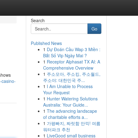
Search
Go
Published News
1
Dự Đoán Cầu Wap 3 Miền :
Bắt Số Vip Ngày Mai ?
1
Receptor Alphasat TX AI: A
Comprehensive Overview
1
주소모아, 주소킹, 주소월드,
 shows
주소야: 대한민국 주...
-casino-
1
I Am Unable to Process
Your Request
1
Hunter Watering Solutions
Australia: Your Guide...
1
The advancing landscape
of charitable efforts a...
1
가평빠지, 짜릿함 만끽! 여름
워터파크 추천
1
LiveGood small business