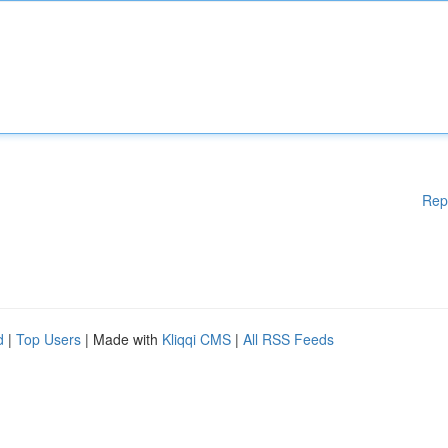
Rep
d
|
Top Users
| Made with
Kliqqi CMS
|
All RSS Feeds