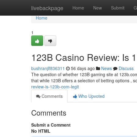
Home
livebackpage
Home
New
Submit
G
Home
1
123B Casino Review: Is 
bushranjlf836311
56 days ago
News
Discuss
The question of whether 123B gaming site at 123b.com
that while 123B offers a selection of betting options ,
review-is-123b-com-legit
Comments
Who Upvoted
Comments
Submit a Comment
No HTML