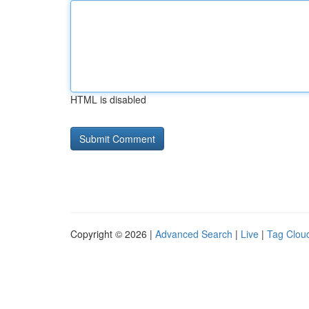
HTML is disabled
Copyright © 2026 |
Advanced Search
|
Live
|
Tag Clou