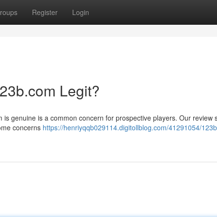
roups
Register
Login
123b.com Legit?
 is genuine is a common concern for prospective players. Our review
 some concerns
https://henriyqqb029114.digitollblog.com/41291054/123b