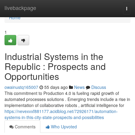
Home
livebackpage
Togg
navi
Home
1
Industrial Systems in the
Republic : Prospects and
Opportunities
owainustq165007
55 days ago
News
Discuss
This commitment to Production 4.0 is fueling rapid growth of
automated processes solutions . Emerging trends include a rise in
implementation of collaborative robots , artificial intelligence for
https://nevexvxf881177.acidblog.net/72926171/automation-
systems-in-this-city-state-prospects-and-possibilities
Comments
Who Upvoted