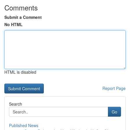
Comments
Submit a Comment
No HTML
HTML is disabled
Report Page
Search
Go
Published News