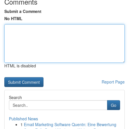
Comments
Submit a Comment
No HTML
HTML is disabled
Report Page
Search
Go
Published News
1
Email Marketing Software Quentn: Eine Bewertung