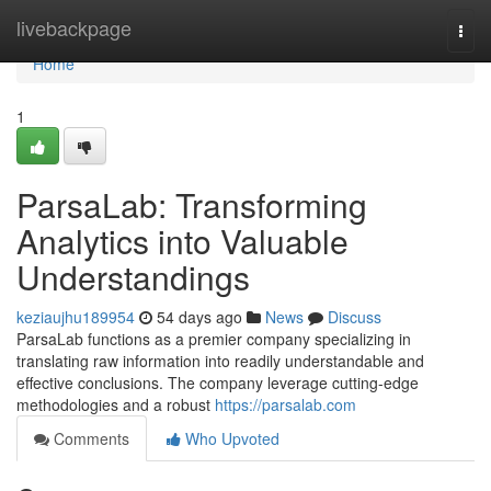
Home
livebackpage
Togg
navi
Home
1
ParsaLab: Transforming
Analytics into Valuable
Understandings
keziaujhu189954
54 days ago
News
Discuss
ParsaLab functions as a premier company specializing in
translating raw information into readily understandable and
effective conclusions. The company leverage cutting-edge
methodologies and a robust
https://parsalab.com
Comments
Who Upvoted