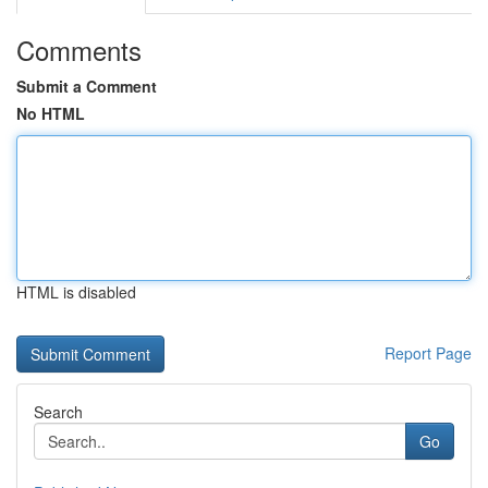
Comments
Submit a Comment
No HTML
HTML is disabled
Report Page
Search
Go