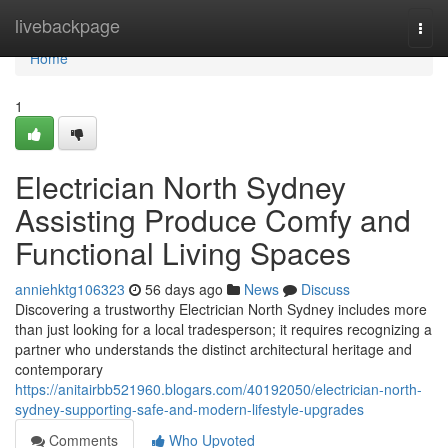
Home
livebackpage
Togg
navi
Home
1
Electrician North Sydney
Assisting Produce Comfy and
Functional Living Spaces
anniehktg106323
56 days ago
News
Discuss
Discovering a trustworthy Electrician North Sydney includes more
than just looking for a local tradesperson; it requires recognizing a
partner who understands the distinct architectural heritage and
contemporary
https://anitairbb521960.blogars.com/40192050/electrician-north-
sydney-supporting-safe-and-modern-lifestyle-upgrades
Comments
Who Upvoted