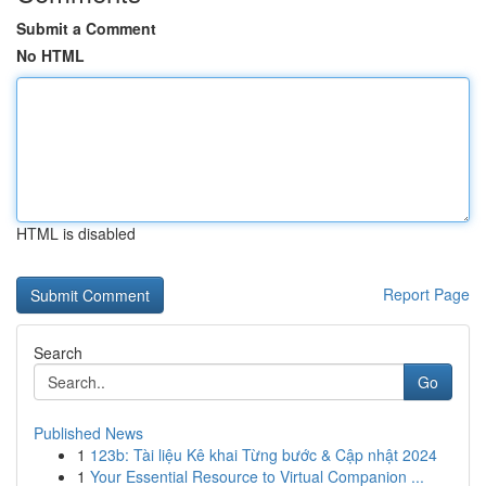
Submit a Comment
No HTML
HTML is disabled
Report Page
Search
Go
Published News
1
123b: Tài liệu Kê khai Từng bước & Cập nhật 2024
1
Your Essential Resource to Virtual Companion ...