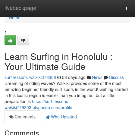
Home
livebackpage
Togg
navi
Home
1
Learn Surfing in Honolulu :
Your Ultimate Guide
surf-lessons-waikiki378308
53 days ago
News
Discuss
Dreaming of riding waves? Waikiki provides some of the most
amazing beginner-friendly surf spots in the world! Getting started
in this iconic region is easier than you imagine , but a little
preparation is
https://surf-lessons-
waikiki779303.blogacep.com/profile
Comments
Who Upvoted
Comments