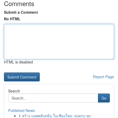
Comments
Submit a Comment
No HTML
HTML is disabled
Report Page
Search
Go
Published News
1
สร้าง แอพพลิเคชั่น ในเชียงใหม่: จบครบ ทุก