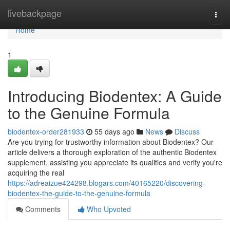
Home
livebackpage
Togg
navi
Home
1
Introducing Biodentex: A Guide
to the Genuine Formula
biodentex-order281933
55 days ago
News
Discuss
Are you trying for trustworthy information about Biodentex? Our
article delivers a thorough exploration of the authentic Biodentex
supplement, assisting you appreciate its qualities and verify you're
acquiring the real
https://adreaizue424298.blogars.com/40165220/discovering-
biodentex-the-guide-to-the-genuine-formula
Comments
Who Upvoted