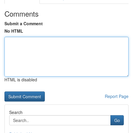
Comments
Submit a Comment
No HTML
HTML is disabled
Report Page
Search
Go