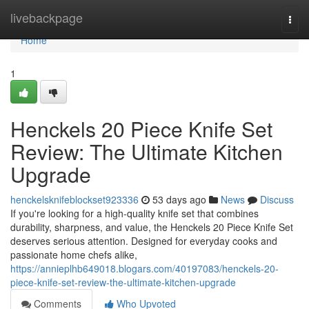
Home
livebackpage
Togg
navi
Home
1
Henckels 20 Piece Knife Set
Review: The Ultimate Kitchen
Upgrade
henckelsknifeblockset923336
53 days ago
News
Discuss
If you're looking for a high-quality knife set that combines
durability, sharpness, and value, the Henckels 20 Piece Knife Set
deserves serious attention. Designed for everyday cooks and
passionate home chefs alike,
https://annieplhb649018.blogars.com/40197083/henckels-20-
piece-knife-set-review-the-ultimate-kitchen-upgrade
Comments
Who Upvoted