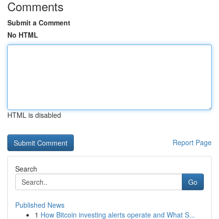
Comments
Submit a Comment
No HTML
HTML is disabled
Report Page
Search
Go
Published News
1
How Bitcoin investing alerts operate and What S...