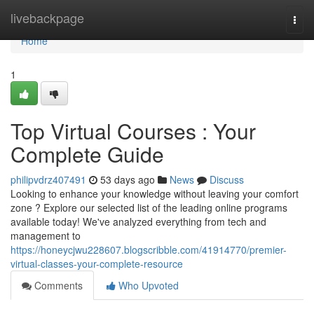
Home
livebackpage
Togg
navi
Home
1
Top Virtual Courses : Your
Complete Guide
philipvdrz407491
53 days ago
News
Discuss
Looking to enhance your knowledge without leaving your comfort
zone ? Explore our selected list of the leading online programs
available today! We've analyzed everything from tech and
management to
https://honeycjwu228607.blogscribble.com/41914770/premier-
virtual-classes-your-complete-resource
Comments
Who Upvoted