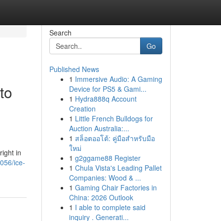
Search
Go
Published News
1
Immersive Audio: A Gaming
to
Device for PS5 & Gami...
1
Hydra888q Account
Creation
1
Little French Bulldogs for
Auction Australia:...
1
สล็อตออโต้: คู่มือสำหรับมือ
ใหม่
ight in
1
g2ggame88 Register
056/ice-
1
Chula Vista's Leading Pallet
Companies: Wood & ...
1
Gaming Chair Factories in
China: 2026 Outlook
1
I able to complete said
inquiry . Generati...