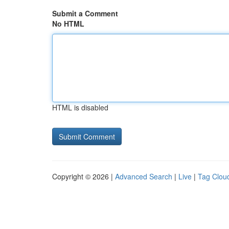
Submit a Comment
No HTML
HTML is disabled
Copyright © 2026 |
Advanced Search
|
Live
|
Tag Clou