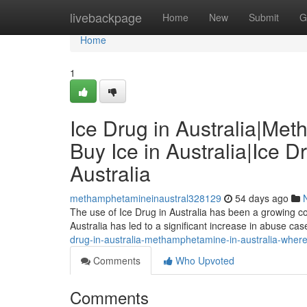
Home
livebackpage
Home
New
Submit
G
Home
1
Ice Drug in Australia|Me
Buy Ice in Australia|Ice D
Australia
methamphetamineinaustral328129
54 days ago
The use of Ice Drug in Australia has been a growing con
Australia has led to a significant increase in abuse c
drug-in-australia-methamphetamine-in-australia-where-to
Comments
Who Upvoted
Comments