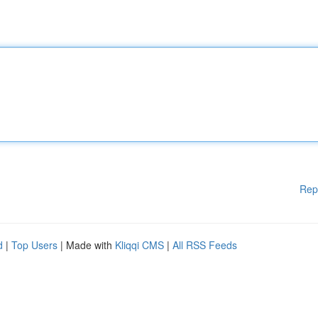
Rep
d
|
Top Users
| Made with
Kliqqi CMS
|
All RSS Feeds