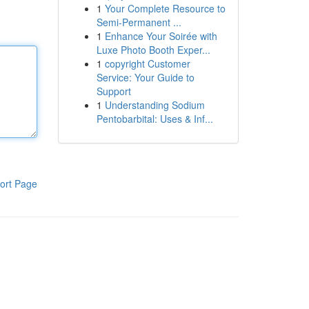
1
Your Complete Resource to
Semi-Permanent ...
1
Enhance Your Soirée with
Luxe Photo Booth Exper...
1
copyright Customer
Service: Your Guide to
Support
1
Understanding Sodium
Pentobarbital: Uses & Inf...
ort Page