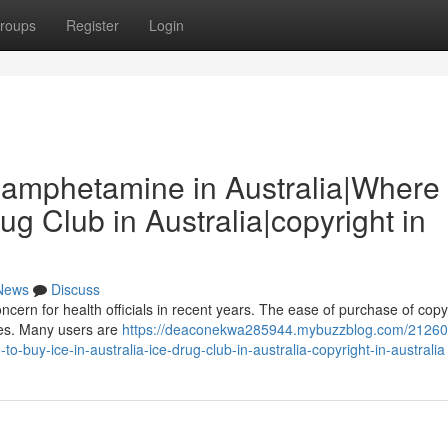
roups
Register
Login
thamphetamine in Australia|Where 
rug Club in Australia|copyright in
News
Discuss
cern for health officials in recent years. The ease of purchase of copyr
ases. Many users are
https://deaconekwa285944.mybuzzblog.com/21260
-buy-ice-in-australia-ice-drug-club-in-australia-copyright-in-australia