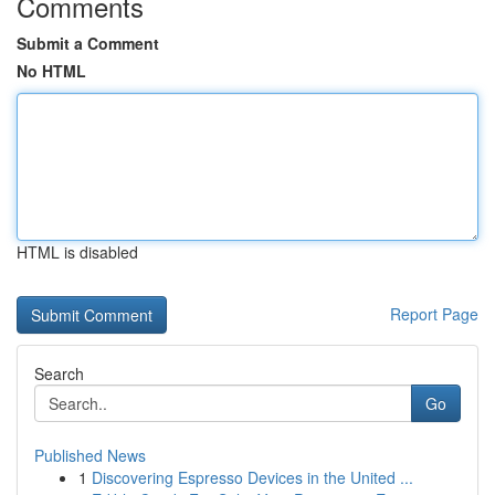
Comments
Submit a Comment
No HTML
HTML is disabled
Report Page
Search
Go
Published News
1
Discovering Espresso Devices in the United ...