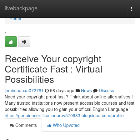
Home
livebackpage
Togg
navi
Home
1
Receive Your copyright
Certificate Fast : Virtual
Possibilities
jemimaaaxa072761
56 days ago
News
Discuss
Need your copyright proof fast ? Think about online alternatives !
Many trusted institutions now present accessible courses and test
possibilities allowing you to gain your official English Language
https://genuinecertificationprov570983.blogsidea.com/profile
Comments
Who Upvoted