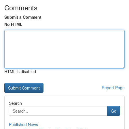
Comments
Submit a Comment
No HTML
HTML is disabled
Report Page
Search
Go
Published News