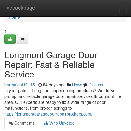
Home
livebackpage
Togg
navi
Home
1
Longmont Garage Door
Repair: Fast & Reliable
Service
berthaiaot191151
54 days ago
News
Discuss
Is your gate in Longmont experiencing problems? We deliver
prompt and reliable garage door repair services throughout the
area. Our experts are ready to fix a wide range of door
malfunctions, from broken springs to
https://longmontgaragedoorrepairbrothers.com/
Comments
Who Upvoted