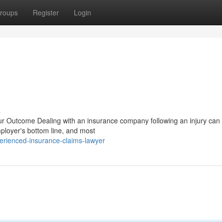
roups
Register
Login
s
 Outcome Dealing with an insurance company following an injury can 
mployer's bottom line, and most
erienced-insurance-claims-lawyer