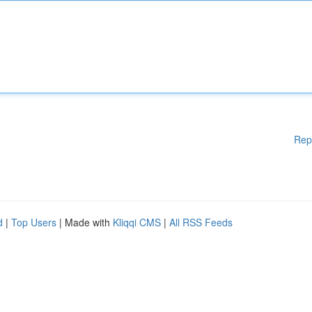
Rep
d
|
Top Users
| Made with
Kliqqi CMS
|
All RSS Feeds