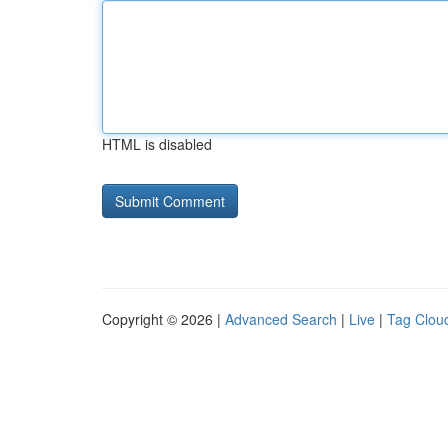
HTML is disabled
Copyright © 2026 |
Advanced Search
|
Live
|
Tag Clou