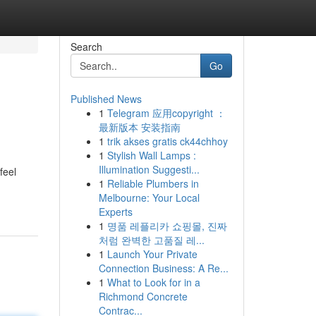
Search
Go
Published News
1
Telegram 应用copyright ：
最新版本 安装指南
1
trik akses gratis ck44chhoy
1
Stylish Wall Lamps :
Illumination Suggesti...
feel
1
Reliable Plumbers in
Melbourne: Your Local
Experts
1
명품 레플리카 쇼핑몰, 진짜
처럼 완벽한 고품질 레...
1
Launch Your Private
Connection Business: A Re...
1
What to Look for in a
Richmond Concrete
Contrac...