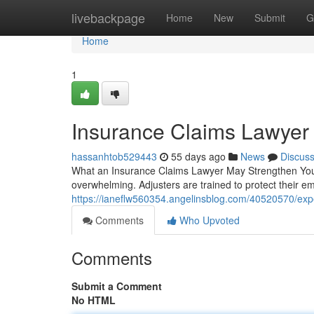
Home
livebackpage
Home
New
Submit
G
Home
1
Insurance Claims Lawyer
hassanhtob529443
55 days ago
News
Discus
What an Insurance Claims Lawyer May Strengthen Your
overwhelming. Adjusters are trained to protect their e
https://ianeflw560354.angelinsblog.com/40520570/exp
Comments
Who Upvoted
Comments
Submit a Comment
No HTML