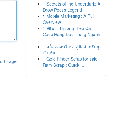
1
Secrets of the Underdark: A
Drow Poet's Legend
1
Mobile Marketing : A Full
Overview
1
98win Thuong Hieu Ca
Cuoc Hang Dau Trong Nganh
...
1
สล็อตออนไลน์: คู่มือสำหรับผู้
เริ่มต้น
1
Gold Finger Scrap for sale
ort Page
Ram Scrap : Quick ...