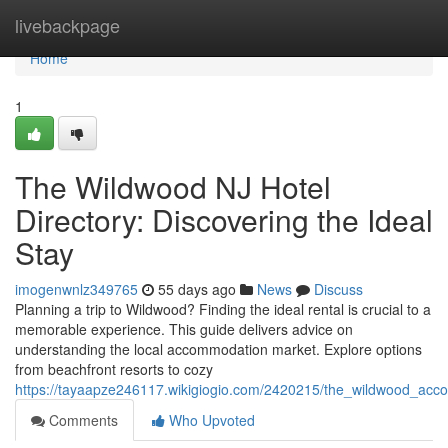
Home
livebackpage
Home
1
The Wildwood NJ Hotel
Directory: Discovering the Ideal
Stay
imogenwnlz349765
55 days ago
News
Discuss
Planning a trip to Wildwood? Finding the ideal rental is crucial to a
memorable experience. This guide delivers advice on
understanding the local accommodation market. Explore options
from beachfront resorts to cozy
https://tayaapze246117.wikigiogio.com/2420215/the_wildwood_acc
Comments
Who Upvoted