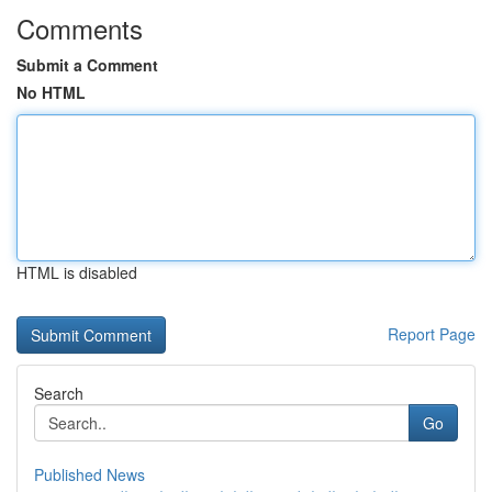
Comments
Submit a Comment
No HTML
HTML is disabled
Report Page
Search
Go
Published News