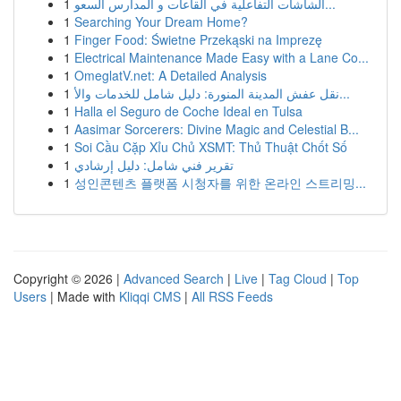
1
الشاشات التفاعلية في القاعات و المدارس السعو...
1
Searching Your Dream Home?
1
Finger Food: Świetne Przekąski na Imprezę
1
Electrical Maintenance Made Easy with a Lane Co...
1
OmeglatV.net: A Detailed Analysis
1
نقل عفش المدينة المنورة: دليل شامل للخدمات والأ...
1
Halla el Seguro de Coche Ideal en Tulsa
1
Aasimar Sorcerers: Divine Magic and Celestial B...
1
Soi Cầu Cặp Xỉu Chủ XSMT: Thủ Thuật Chốt Số
1
تقرير فني شامل: دليل إرشادي
1
성인콘텐츠 플랫폼 시청자를 위한 온라인 스트리밍...
Copyright © 2026 |
Advanced Search
|
Live
|
Tag Cloud
|
Top
Users
| Made with
Kliqqi CMS
|
All RSS Feeds