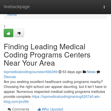
Home
livebackpage
Togg
navi
Home
1
Finding Leading Medical
Coding Programs Centers
Near Your Area
topmedicalcodingcoursesn566389
53 days ago
News
Discuss
Are you seeking excellent healthcare coding programs nearby?
Choosing the right school can appear daunting, but it isn't have to
appear. Numerous respected medical coding programs institutes
provide complete
https://topmedicalcodingtraining525740.win-
blog.com/profile
Comments
Who Upvoted