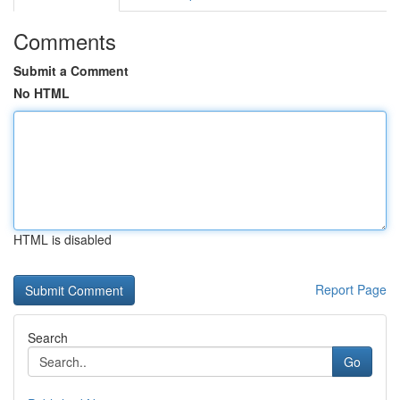
Comments
Submit a Comment
No HTML
HTML is disabled
Report Page
Search
Go