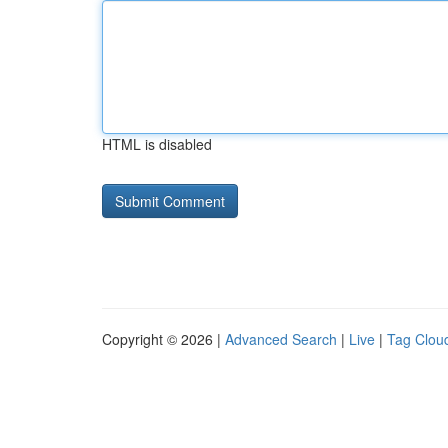
HTML is disabled
Copyright © 2026 |
Advanced Search
|
Live
|
Tag Clou