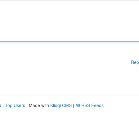
Rep
d
|
Top Users
| Made with
Kliqqi CMS
|
All RSS Feeds