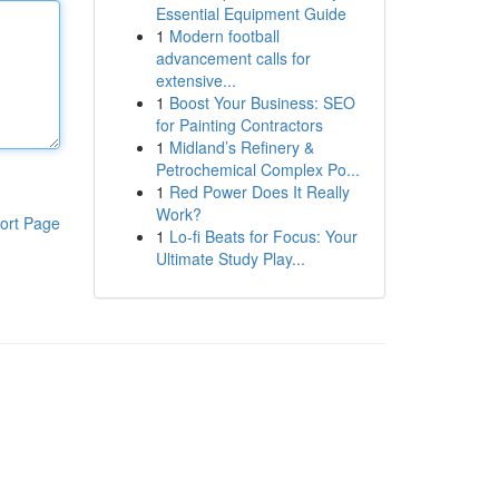
Essential Equipment Guide
1
Modern football
advancement calls for
extensive...
1
Boost Your Business: SEO
for Painting Contractors
1
Midland’s Refinery &
Petrochemical Complex Po...
1
Red Power Does It Really
Work?
ort Page
1
Lo-fi Beats for Focus: Your
Ultimate Study Play...