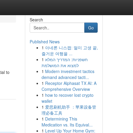
Search
Go
Published News
1
아네론 니스캡: 멀미 고생 끝,
즐거운 여행을 ...
1
חשפניות: המדריך המלא
למצוא את המושלמת
1
Modern investment tactics
ial to
demand advanced tacti...
1
Receptor Alphasat TX AI: A
Comprehensive Overview
1
how to recover lost crypto
wallet
1
爱思刷机助手 ：苹果设备管
理必备工具
1
Determining This
Medication vs. Its Equival...
1
Level Up Your Home Gym: