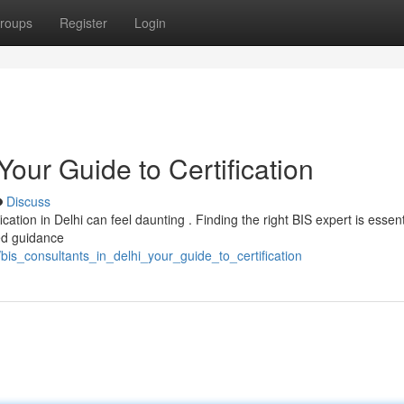
roups
Register
Login
Your Guide to Certification
Discuss
ication in Delhi can feel daunting . Finding the right BIS expert is essent
ed guidance
bis_consultants_in_delhi_your_guide_to_certification