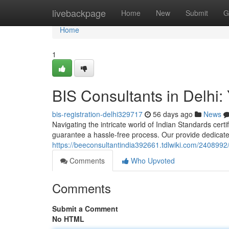
Home
livebackpage
Home
New
Submit
G
Home
1
BIS Consultants in Delhi: 
bis-registration-delhi329717
56 days ago
News
Navigating the intricate world of Indian Standards certif
guarantee a hassle-free process. Our provide dedicat
https://beeconsultantindia392661.tdlwiki.com/2408992/
Comments
Who Upvoted
Comments
Submit a Comment
No HTML