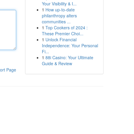
Your Visibility & I...
1
How up-to-date
philanthropy alters
communities ...
1
Top Cookers of 2024 :
These Premier Choi...
1
Unlock Financial
Independence: Your Personal
Fi...
1
88i Casino: Your Ultimate
Guide & Review
ort Page