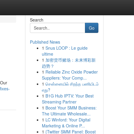
Search
Go
Published News
1
Snus LOOP : Le guide
ultime
1
加密货币赌场：未来博彩新
趋势？
1
Reliable Zinc Oxide Powder
Suppliers: Your Comp...
 Our
1
சென்னையில் சிறந்த பணியிடம்
fixes-
எது?
1
B1G Hub IPTV: Your Best
Streaming Partner
1
Boost Your SMM Business:
The Ultimate Wholesale...
1
LC Winford: Your Digital
Marketing & Online P...
1
{Twitter SMM Panel: Boost