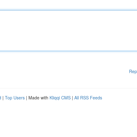
Rep
d
|
Top Users
| Made with
Kliqqi CMS
|
All RSS Feeds