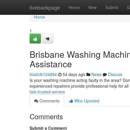
Home
livebackpage
Home
New
Submit
G
Home
1
Brisbane Washing Machine
Assistance
liviafctk124894
54 days ago
News
Discuss
Is your washing machine acting faulty in the area? Don't
experienced repairers provide professional help for al
fast-trusted-service
Comments
Who Upvoted
Comments
Submit a Comment