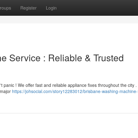
roups
Register
Login
 Service : Reliable & Trusted
 panic ! We offer fast and reliable appliance fixes throughout the city .
l major
https://johsocial.com/story12283012/brisbane-washing-machine-