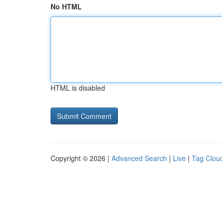
No HTML
HTML is disabled
Copyright © 2026 |
Advanced Search
|
Live
|
Tag Clou