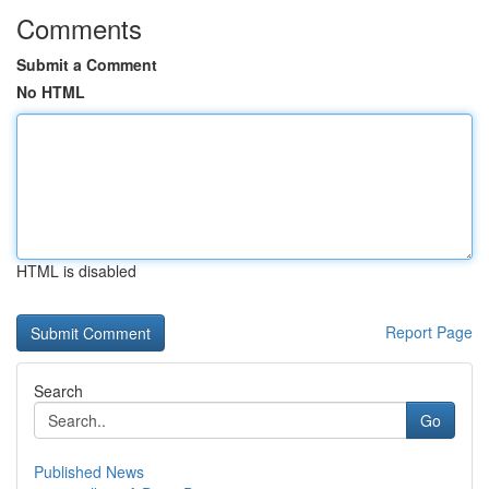
Comments
Submit a Comment
No HTML
HTML is disabled
Report Page
Search
Go
Published News