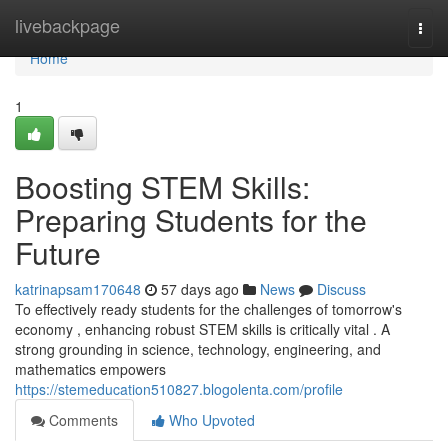
Home
livebackpage
Togg
navi
Home
1
Boosting STEM Skills:
Preparing Students for the
Future
katrinapsam170648
57 days ago
News
Discuss
To effectively ready students for the challenges of tomorrow's
economy , enhancing robust STEM skills is critically vital . A
strong grounding in science, technology, engineering, and
mathematics empowers
https://stemeducation510827.blogolenta.com/profile
Comments
Who Upvoted