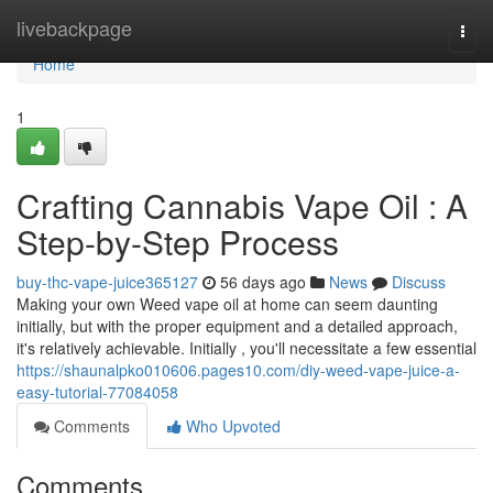
Home
livebackpage
Togg
navi
Home
1
Crafting Cannabis Vape Oil : A
Step-by-Step Process
buy-thc-vape-juice365127
56 days ago
News
Discuss
Making your own Weed vape oil at home can seem daunting
initially, but with the proper equipment and a detailed approach,
it's relatively achievable. Initially , you'll necessitate a few essential
https://shaunalpko010606.pages10.com/diy-weed-vape-juice-a-
easy-tutorial-77084058
Comments
Who Upvoted
Comments