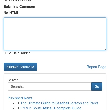
Submit a Comment
No HTML
HTML is disabled
Report Page
Search
Go
Published News
1
The Ultimate Guide to Baseball Jerseys and Pants
1
IPTV in South Africa: A complete Guide