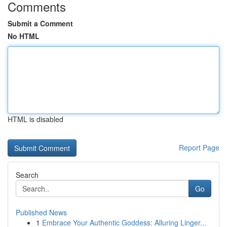
Comments
Submit a Comment
No HTML
HTML is disabled
Report Page
Search
Go
Published News
1
Embrace Your Authentic Goddess: Alluring Linger...