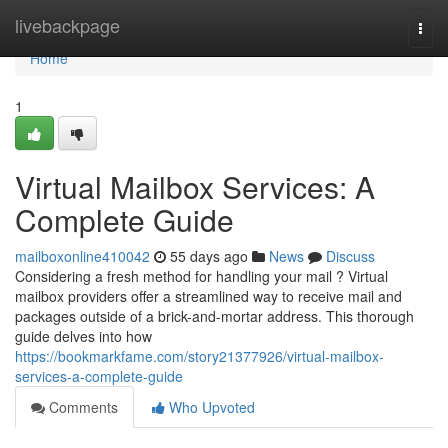
Home
livebackpage
Togg
navi
Home
1
Virtual Mailbox Services: A
Complete Guide
mailboxonline410042
55 days ago
News
Discuss
Considering a fresh method for handling your mail ? Virtual
mailbox providers offer a streamlined way to receive mail and
packages outside of a brick-and-mortar address. This thorough
guide delves into how
https://bookmarkfame.com/story21377926/virtual-mailbox-
services-a-complete-guide
Comments
Who Upvoted