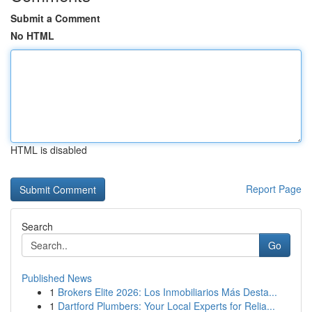
Submit a Comment
No HTML
HTML is disabled
Report Page
Search
Go
Published News
1
Brokers Elite 2026: Los Inmobiliarios Más Desta...
1
Dartford Plumbers: Your Local Experts for Relia...