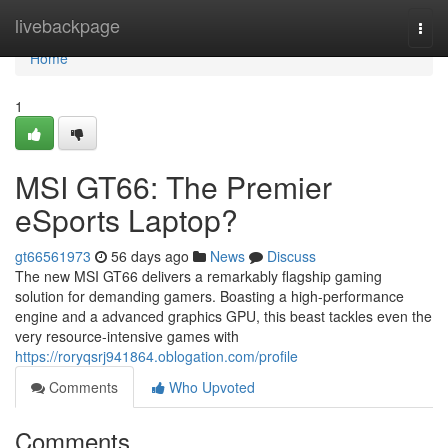
Home
livebackpage
Togg
navi
Home
1
MSI GT66: The Premier
eSports Laptop?
gt66561973
56 days ago
News
Discuss
The new MSI GT66 delivers a remarkably flagship gaming
solution for demanding gamers. Boasting a high-performance
engine and a advanced graphics GPU, this beast tackles even the
very resource-intensive games with
https://roryqsrj941864.oblogation.com/profile
Comments
Who Upvoted
Comments