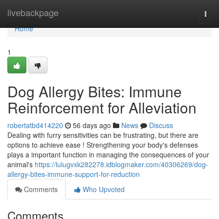
Home
livebackpage
Togg
navi
Home
1
Dog Allergy Bites: Immune
Reinforcement for Alleviation
robertatbd414220
56 days ago
News
Discuss
Dealing with furry sensitivities can be frustrating, but there are
options to achieve ease ! Strengthening your body's defenses
plays a important function in managing the consequences of your
animal's
https://lulugvxk282278.idblogmaker.com/40306269/dog-
allergy-bites-immune-support-for-reduction
Comments
Who Upvoted
Comments