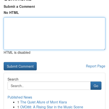
Submit a Comment
No HTML
HTML is disabled
Report Page
Search
Go
Published News
1
The Quiet Allure of Mont Kiara
1
OVO88: A Rising Star in the Music Scene