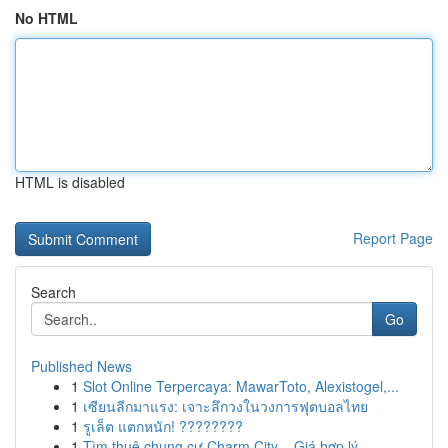
No HTML
HTML is disabled
Report Page
Search
Go
Published News
1
Slot Online Terpercaya: MawarToto, Alexistogel,...
1
เซียนลีกมาแรง: เจาะลึกวงในวงการฟุตบอลไทย
1
รูเล็ต แตกหนัก! ????????
1
Tìm thuê chung cư Charm City – Giá hợp lý...