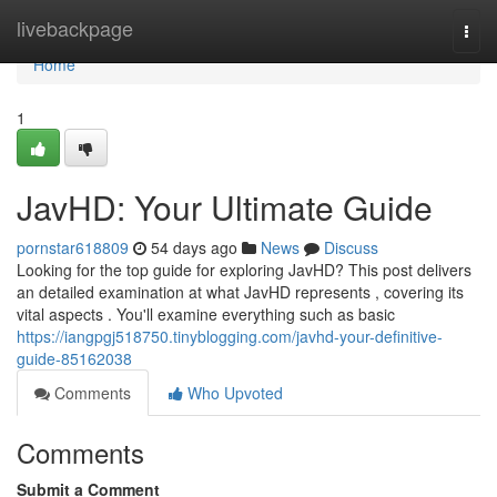
Home
livebackpage
Togg
navi
Home
1
JavHD: Your Ultimate Guide
pornstar618809
54 days ago
News
Discuss
Looking for the top guide for exploring JavHD? This post delivers
an detailed examination at what JavHD represents , covering its
vital aspects . You'll examine everything such as basic
https://iangpgj518750.tinyblogging.com/javhd-your-definitive-
guide-85162038
Comments
Who Upvoted
Comments
Submit a Comment